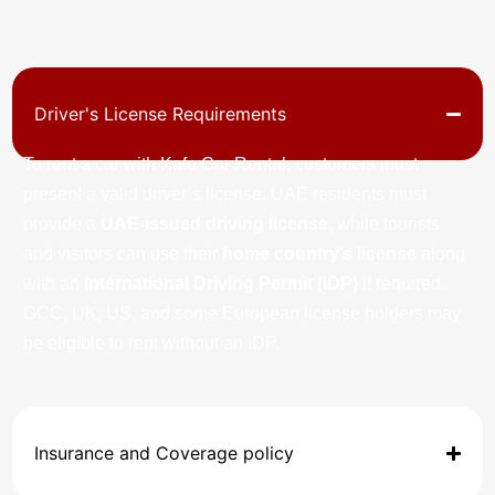
Driver's License Requirements
To rent a car with Kafo Car Rental, customers must
present a valid driver’s license. UAE residents must
provide a
UAE-issued driving license
, while tourists
and visitors can use their
home country’s license
along
with an
International Driving Permit (IDP)
if required.
GCC, UK, US, and some European license holders may
be eligible to rent without an IDP.
Insurance and Coverage policy