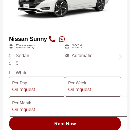
Nissan Sunny
Economy
2024
Sedan
Automatic
5
White
Per Day
Per Week
On request
On request
Per Month
On request
Rent Now