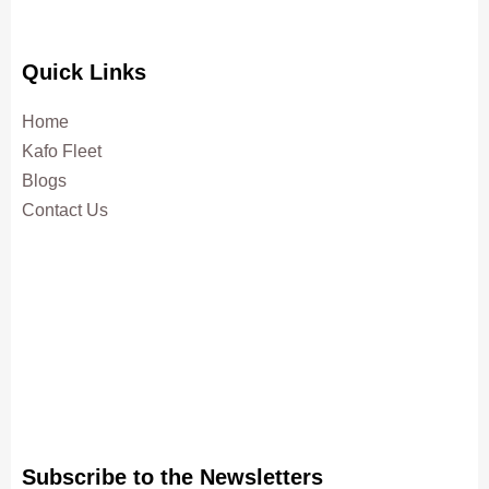
Quick Links
Home
Kafo Fleet
Blogs
Contact Us
Subscribe to the Newsletters