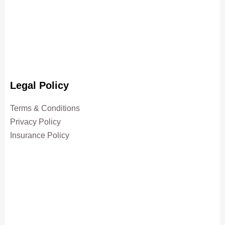
Legal Policy
Terms & Conditions
Privacy Policy
Insurance Policy