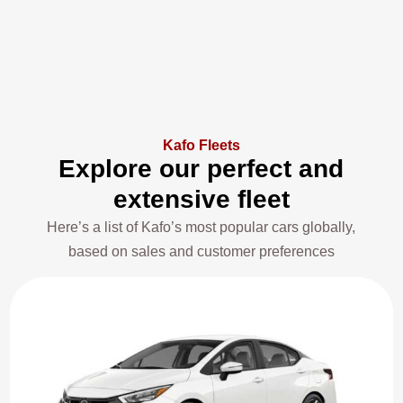
Kafo Fleets
Explore our perfect and
extensive fleet
Here’s a list of Kafo’s most popular cars globally,
based on sales and customer preferences