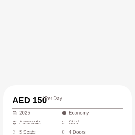
AED 150
/ Per Day
2025
Economy
Automatic
SUV
5 Seats
4 Doors