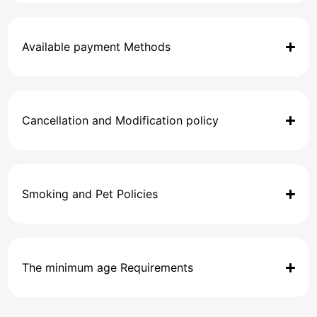
Available payment Methods
Cancellation and Modification policy
Smoking and Pet Policies
The minimum age Requirements