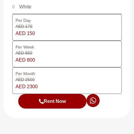
White
Per Day
AED 170
AED 150
Per Week
AED 850
AED 800
Per Month
AED 2500
AED 2300
Rent Now