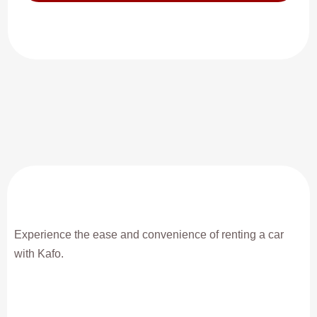
Experience the ease and convenience of renting a car
with Kafo.