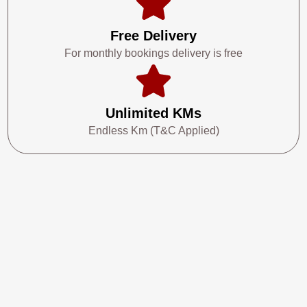
Free Delivery
For monthly bookings delivery is free
Unlimited KMs
Endless Km (T&C Applied)